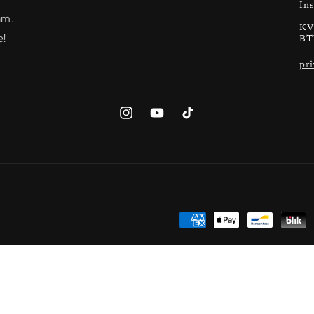
In
am.
KV
e!
BT
pri
Instagram
YouTube
TikTok
Payment
methods