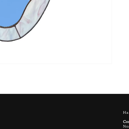
Ha
Co
No