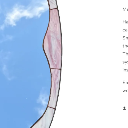
Me
Ha
ca
Sm
th
Th
sy
in
Ea
wo