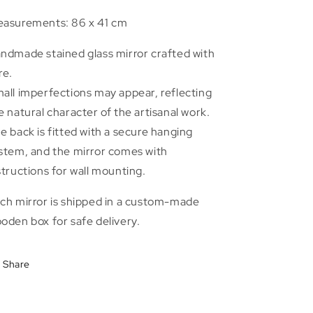
asurements: 86 x 41 cm
ndmade stained glass mirror crafted with
re.
all imperfections may appear, reflecting
e natural character of the artisanal work.
e back is fitted with a secure hanging
stem, and the mirror comes with
structions for wall mounting.
ch mirror is shipped in a custom-made
oden box for safe delivery.
Share