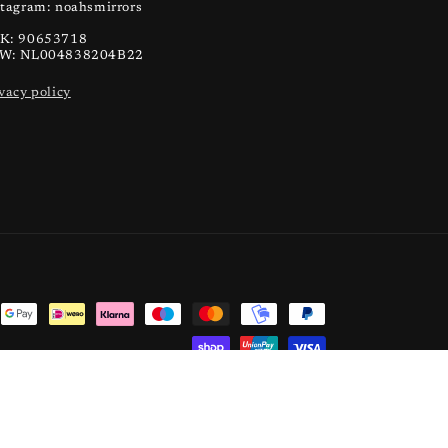
stagram: noahsmirrors
K: 90653718
W: NL004838204B22
vacy policy