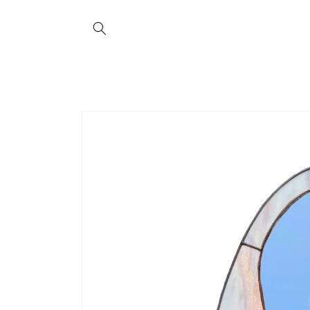
Skip to
content
Skip to
product
information