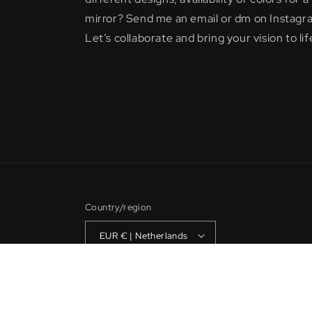
mirror? Send me an email or dm on Instagr
Let’s collaborate and bring your vision to lif
Country/region
EUR € | Netherlands
© 2026,
Noahsmirrors