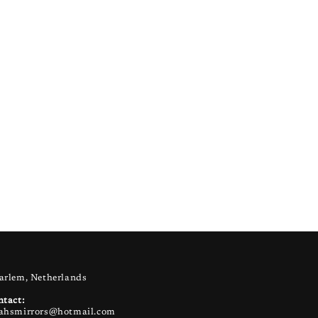
arlem, Netherlands
ntact:
ahsmirrors@hotmail.com