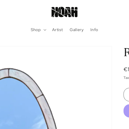
Shop
Artist
Gallery
Info
R
R
€
pr
Tax