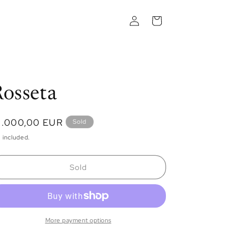
Log
Cart
in
osseta
egular
1.000,00 EUR
Sold
ice
 included.
Sold
More payment options